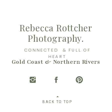
Rebecca Rottcher
Photography.
CONNECTED & FULL OF
HEART
Gold Coast & Northern Rivers
BACK TO TOP